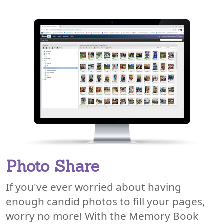
Photo Share
If you've ever worried about having
enough candid photos to fill your pages,
worry no more! With the Memory Book