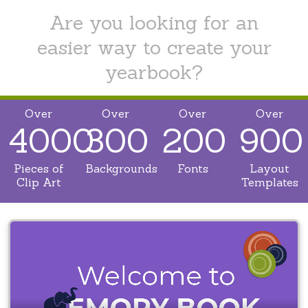
Are you looking for an
easier way to create your
yearbook?
Over
Over
Over
Over
4000
300
200
900
Pieces of
Backgrounds
Fonts
Layout
Clip Art
Templates