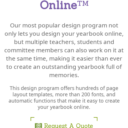
Online
™
Our most popular design program not
only lets you design your yearbook online,
but multiple teachers, students and
committee members can also work on it at
the same time, making it easier than ever
to create an outstanding yearbook full of
memories.
This design program offers hundreds of page
layout templates, more than 200 fonts, and
automatic functions that make it easy to create
your yearbook online.
Request A Quote