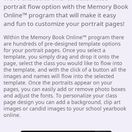
portrait flow option with the Memory Book
Online™ program that will make it easy
and fun to customize your portrait pages!
Within the Memory Book Online™ program there
are hundreds of pre-designed template options
for your portrait pages. Once you select a
template, you simply drag and drop it onto the
page, select the class you would like to flow into
the template, and with the click of a button all the
images and names will flow into the selected
template. Once the portraits appear on your
pages, you can easily add or remove photo boxes
and adjust the fonts. To personalize your class
page design you can add a background, clip art
images or candid images to your school yearbook
online.