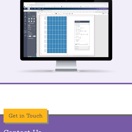
Get in Touch