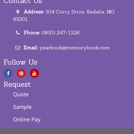
Contact Us
Address:
304 Curry Drive, Sedalia, MO
65301
Phone:
(800) 247-1526
Email:
yearbook@memorybook.com
Follow Us
Request
Quote
Sample
Online Pay