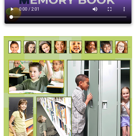
Previous
Next