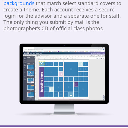
backgrounds
that match select standard covers to
create a theme. Each account receives a secure
login for the advisor and a separate one for staff.
The only thing you submit by mail is the
photographer’s CD of official class photos.