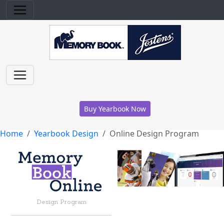
Buy Yearbook Now
Home
Yearbook Design
Online Design Program
Design Program