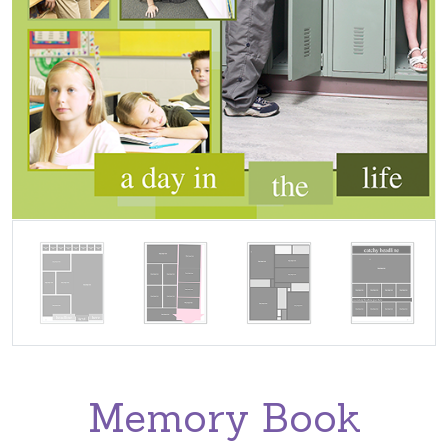
Memory Book