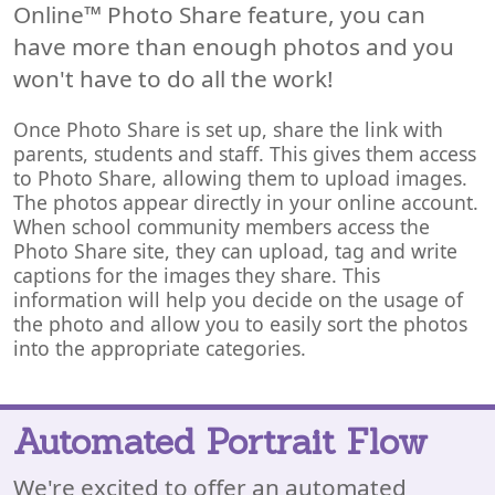
Online™ Photo Share feature, you can
have more than enough photos and you
won't have to do all the work!
Once Photo Share is set up, share the link with
parents, students and staff. This gives them access
to Photo Share, allowing them to upload images.
The photos appear directly in your online account.
When school community members access the
Photo Share site, they can upload, tag and write
captions for the images they share. This
information will help you decide on the usage of
the photo and allow you to easily sort the photos
into the appropriate categories.
Automated Portrait Flow
We're excited to offer an automated