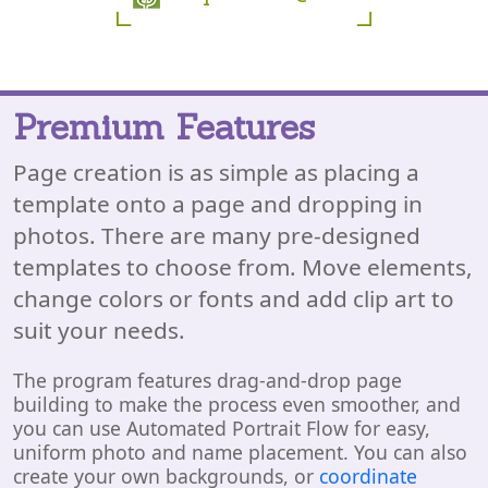
Premium Features
Page creation is as simple as placing a
template onto a page and dropping in
photos. There are many pre-designed
templates to choose from. Move elements,
change colors or fonts and add clip art to
suit your needs.
The program features drag-and-drop page
building to make the process even smoother, and
you can use Automated Portrait Flow for easy,
uniform photo and name placement. You can also
create your own backgrounds, or
coordinate