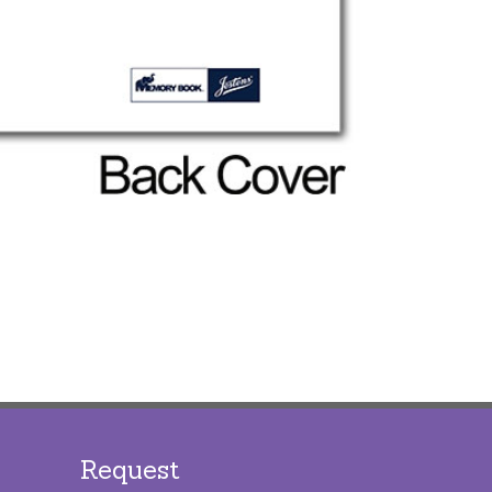
Request