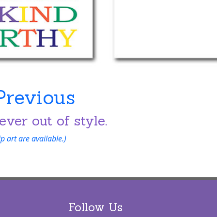
Previous
ever out of style.
 art are available.)
Follow Us