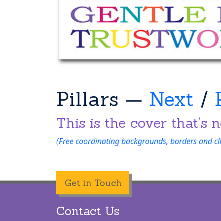
Pillars —
Next
/
This is the cover that’s n
(Free coordinating backgrounds, borders and clip
Get in Touch
Contact Us