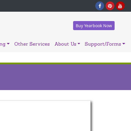
Buy Yearbook Now
ing
Other Services
About Us
Support/Forms