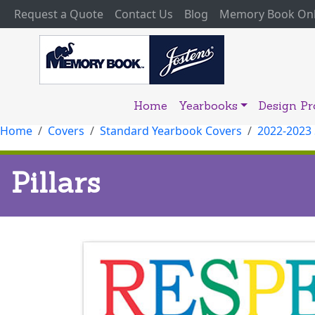
(current)
Request a Quote
Contact Us
Blog
Memory Book Onl
Home
Yearbooks
Design P
Home
Covers
Standard Yearbook Covers
2022-2023
Pillars