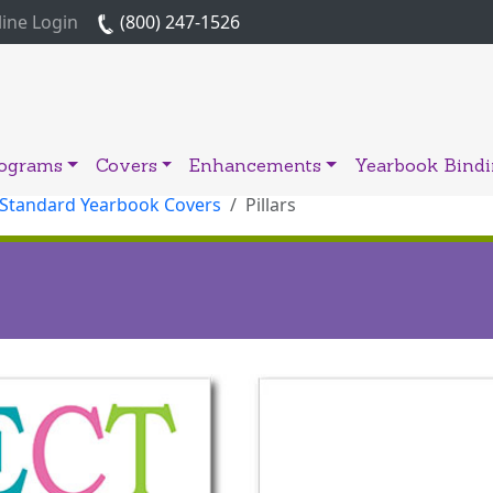
ine Login
(800) 247-1526
rograms
Covers
Enhancements
Yearbook Bind
 Standard Yearbook Covers
Pillars