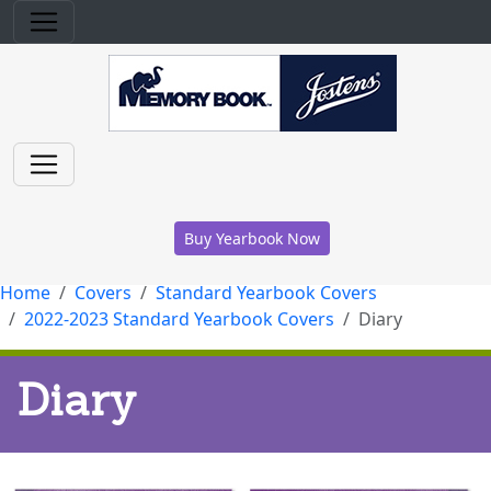
Buy Yearbook Now
Home
Covers
Standard Yearbook Covers
2022-2023 Standard Yearbook Covers
Diary
Diary