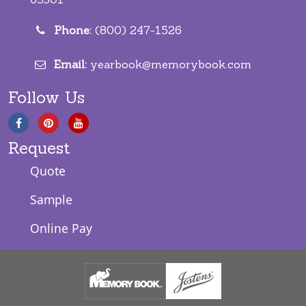
Phone:
(800) 247-1526
Email:
yearbook@memorybook.com
Follow Us
Request
Quote
Sample
Online Pay