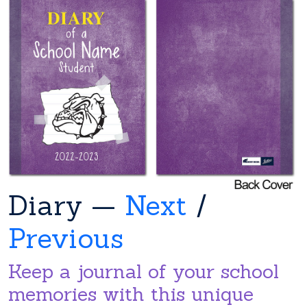
Diary —
Next
/
Previous
Keep a journal of your school
memories with this unique