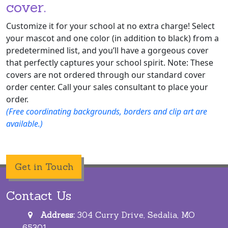
cover.
Customize it for your school at no extra charge! Select
your mascot and one color (in addition to black) from a
predetermined list, and you’ll have a gorgeous cover
that perfectly captures your school spirit. Note: These
covers are not ordered through our standard cover
order center. Call your sales consultant to place your
order.
(Free coordinating backgrounds, borders and clip art are
available.)
Get in Touch
Contact Us
Address:
304 Curry Drive, Sedalia, MO
65301