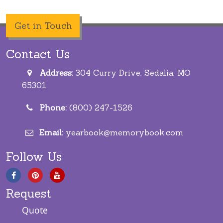
Get in Touch
Contact Us
Address:
304 Curry Drive, Sedalia, MO
65301
Phone:
(800) 247-1526
Email:
yearbook@memorybook.com
Follow Us
Request
Quote