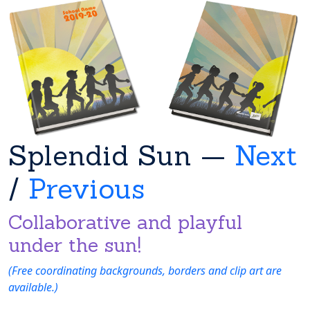
Splendid Sun —
Next
/
Previous
Collaborative and playful
under the sun!
(Free coordinating backgrounds, borders and clip art are
available.)