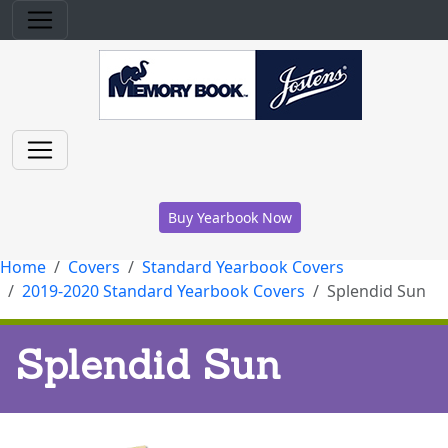
Buy Yearbook Now
Home
Covers
Standard Yearbook Covers
2019-2020 Standard Yearbook Covers
Splendid Sun
Splendid Sun