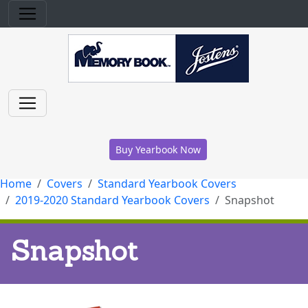
Buy Yearbook Now
Home
Covers
Standard Yearbook Covers
2019-2020 Standard Yearbook Covers
Snapshot
Snapshot