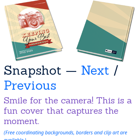
Snapshot —
Next
/
Previous
Smile for the camera! This is a
fun cover that captures the
moment.
(Free coordinating backgrounds, borders and clip art are
available.)