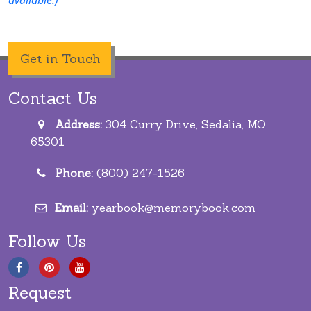
Get in Touch
Contact Us
Address:
304 Curry Drive, Sedalia, MO
65301
Phone:
(800) 247-1526
Email:
yearbook@memorybook.com
Follow Us
Request