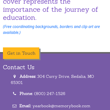
cover represents the
importance of the journey of
education.
(Free coordinating backgrounds, borders and clip art are
available.)
Get in Touch
Contact Us
Address:
304 Curry Drive, Sedalia, MO
65301
Phone:
(800) 247-1526
Email:
yearbook@memorybook.com