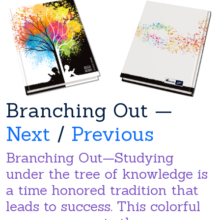
Branching Out —
Next
/
Previous
Branching Out—Studying
under the tree of knowledge is
a time honored tradition that
leads to success. This colorful