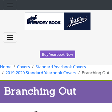
Buy Yearbook Now
Home
Covers
Standard Yearbook Covers
2019-2020 Standard Yearbook Covers
Branching Out
Branching Out