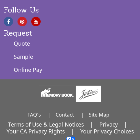
Follow Us
Request
Quote
Sample
Online Pay
FAQ's
|
Contact
|
Site Map
Terms of Use & Legal Notices
|
Privacy
|
Your CA Privacy Rights
|
Your Privacy Choices