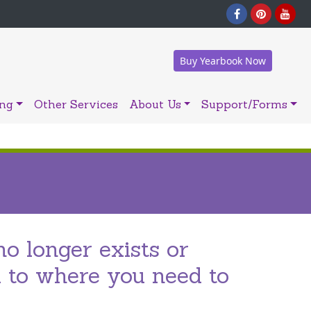
Buy Yearbook Now
ing
Other Services
About Us
Support/Forms
no longer exists or
u to where you need to