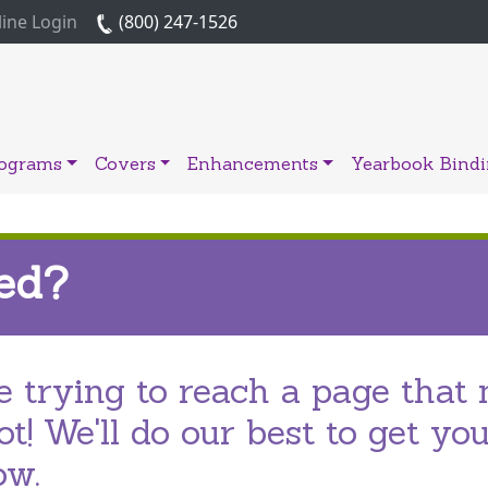
ine Login
(800) 247-1526
rograms
Covers
Enhancements
Yearbook Bind
ed?
 trying to reach a page that 
t! We'll do our best to get yo
ow.