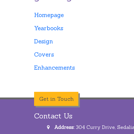
Homepage
Yearbooks
Design
Covers
Enhancements
Get in Touch
Contact Us
Address:
304 Curry Drive, Sedali