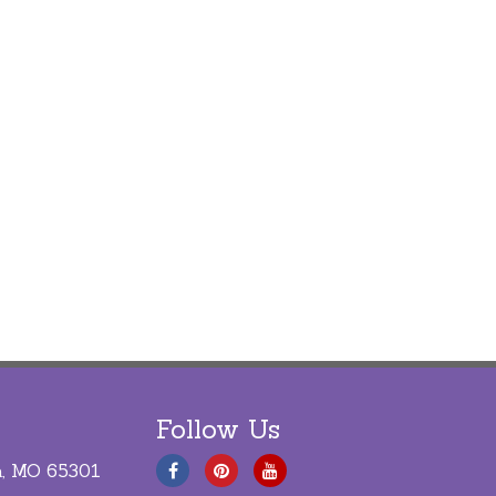
Follow Us
a, MO 65301