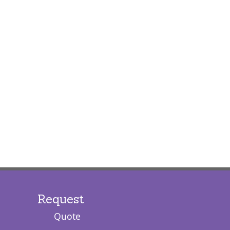
Request
Quote